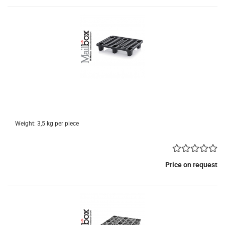
Weight:
3,5
kg per piece
Price on request