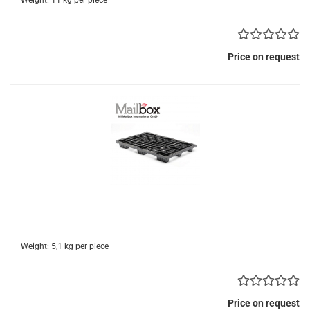
Weight:
11
kg per piece
Price on request
Weight:
5,1
kg per piece
Price on request