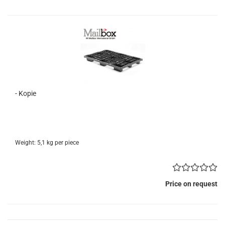
- Kopie
Weight:
5,1
kg per piece
Price on request