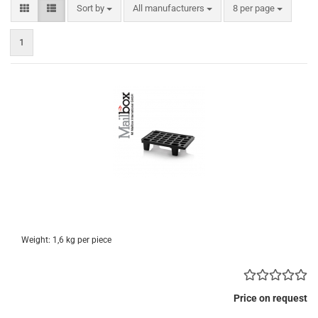
Sort by
per page
Sort by
All manufacturers
8 per page
1
Weight:
1,6
kg per piece
Price on request