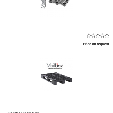
Price on request