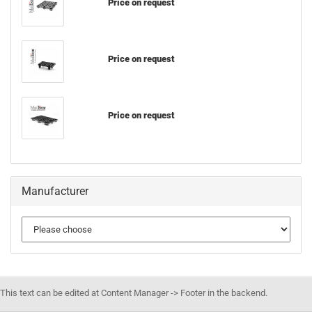
Price on request
Price on request
Price on request
Manufacturer
This text can be edited at Content Manager -> Footer in the backend.