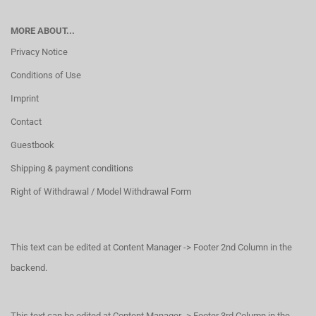
MORE ABOUT...
Privacy Notice
Conditions of Use
Imprint
Contact
Guestbook
Shipping & payment conditions
Right of Withdrawal / Model Withdrawal Form
This text can be edited at Content Manager -> Footer 2nd Column in the
backend.
This text can be edited at Content Manager -> Footer 3rd Column in the