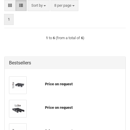
Sort by
per page
Sort by
8 per page
1
1
to
6
(from a total of
6
)
Bestsellers
Price on request
Price on request